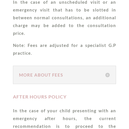
In the case of an unscheduled visit or an
emergency visit that has to be slotted in
between normal consultations, an additional
charge may be added to the consultation
price.
Note: Fees are adjusted for a specialist G.P
practice.
MORE ABOUT FEES
AFTER HOURS POLICY
In the case of your child presenting with an
emergency after hours, the current
recommendation is to proceed to the