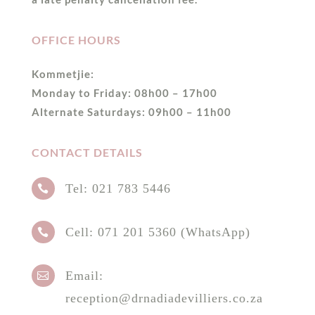
OFFICE HOURS
Kommetjie:
Monday to Friday: 08h00 – 17h00
Alternate Saturdays: 09h00 – 11h00
CONTACT DETAILS
Tel:
021 783 5446

Cell:
071 201 5360 (WhatsApp)

Email:

reception@drnadiadevilliers.co.za