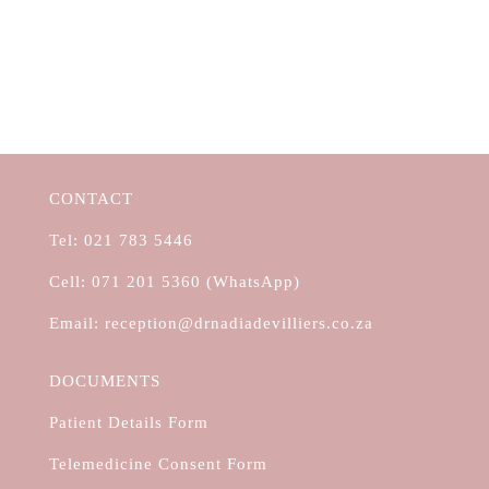
CONTACT
Tel:
021 783 5446
Cell:
071 201 5360 (WhatsApp)
Email:
reception@drnadiadevilliers.co.za
DOCUMENTS
Patient Details Form
Telemedicine Consent Form